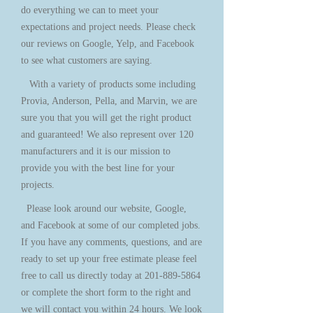
do everything we can to meet your
expectations and project needs. Please check
our reviews on Google, Yelp, and Facebook
to see what customers are saying.
With a variety of products some including
Provia, Anderson, Pella, and Marvin, we are
sure you that you will get the right product
and guaranteed! We also represent over 120
manufacturers and it is our mission to
provide you with the best line for your
projects.
Please look around our website, Google,
and Facebook at some of our completed jobs.
If you have any comments, questions, and are
ready to set up your free estimate please feel
free to call us directly today at
201-889-5864
or complete the short form to the right and
we will contact you within 24 hours. We look