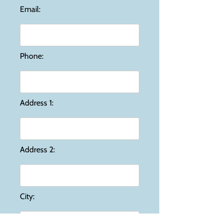
Email:
Phone:
Address 1:
Address 2:
City: