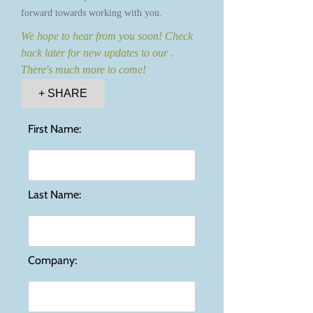
forward towards working with you.
We hope to hear from you soon! Check
back later for new updates to our .
There's much more to come!
+ SHARE
First Name:
Last Name:
Company: