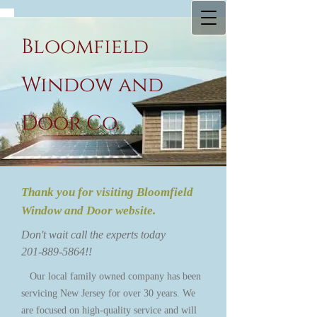
Bloomfield
Window and
Door Co.
Thank you for visiting Bloomfield
Window and Door website.
Don't wait call the experts today
201-889-5864
!!
O​ur local family owned company has been
servicing New Jersey for over 30 years. We
are focused on high-quality service and will